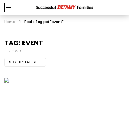
Home
Posts Tagged "event"
TAG: EVENT
2 POSTS
SORT BY:
LATEST