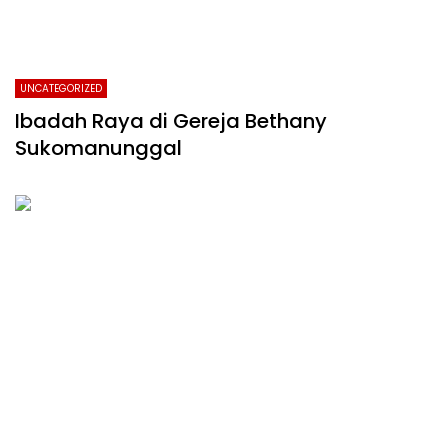
UNCATEGORIZED
Ibadah Raya di Gereja Bethany
Sukomanunggal