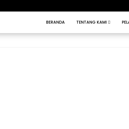
BERANDA
TENTANG KAMI
PE