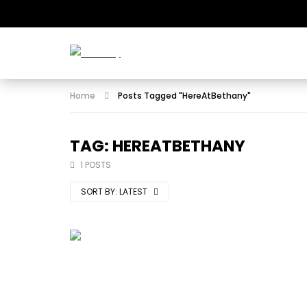
Home
Posts Tagged "HereAtBethany"
TAG: HEREATBETHANY
1 POSTS
SORT BY:
LATEST