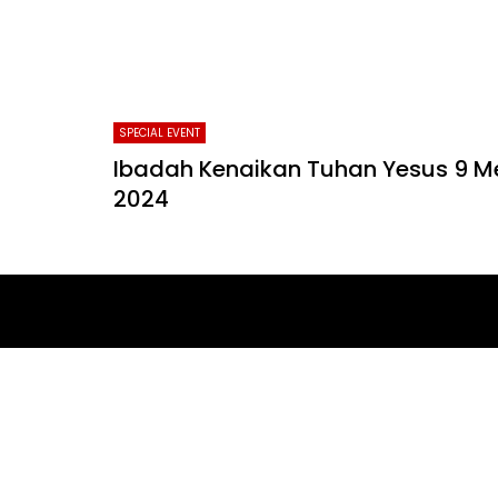
SPECIAL EVENT
Ibadah Kenaikan Tuhan Yesus 9 M
2024