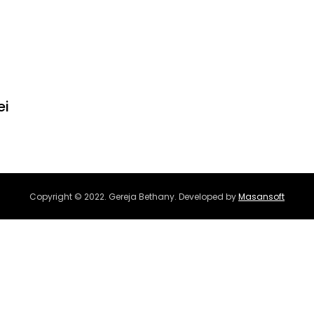
ei
Copyright © 2022. Gereja Bethany. Developed by
Masansoft