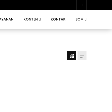
LAYANAN
KONTEN
KONTAK
SOM